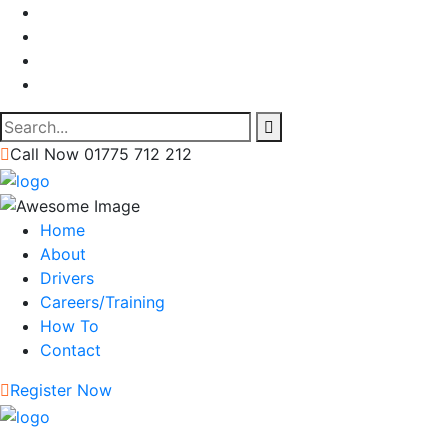
Call Now 01775 712 212
Home
About
Drivers
Careers/Training
How To
Contact
Register Now