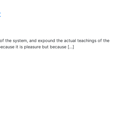
t
 of the system, and expound the actual teachings of the
 because it is pleasure but because […]