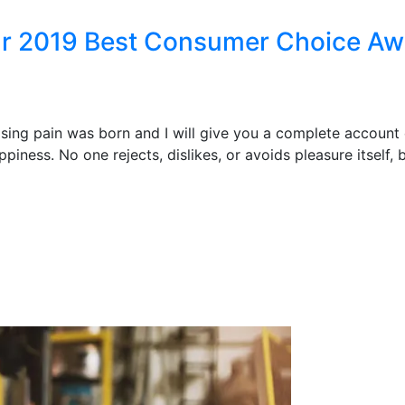
ear 2019 Best Consumer Choice A
ising pain was born and I will give you a complete account
piness. No one rejects, dislikes, or avoids pleasure itself,