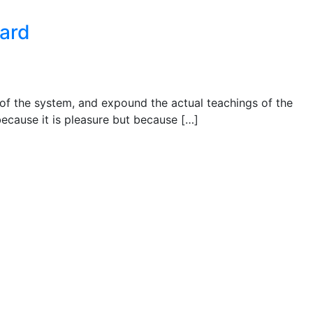
ward
 of the system, and expound the actual teachings of the
 because it is pleasure but because […]