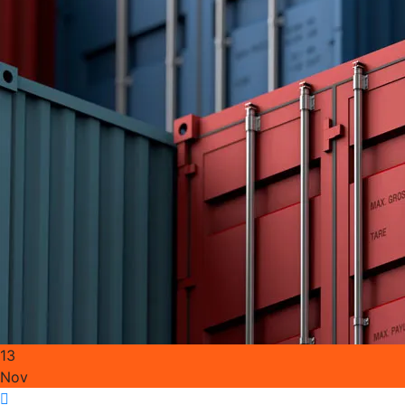
13
Nov