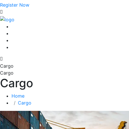
Register Now
Cargo
Cargo
Cargo
Home
Cargo