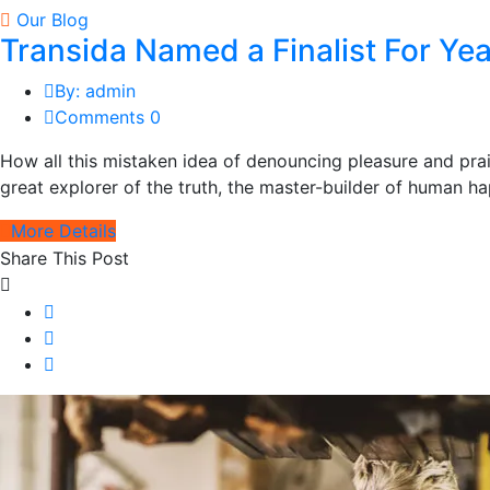
Our Blog
Transida Named a Finalist For Y
By: admin
Comments 0
How all this mistaken idea of denouncing pleasure and pra
great explorer of the truth, the master-builder of human hap
More Details
Share This Post