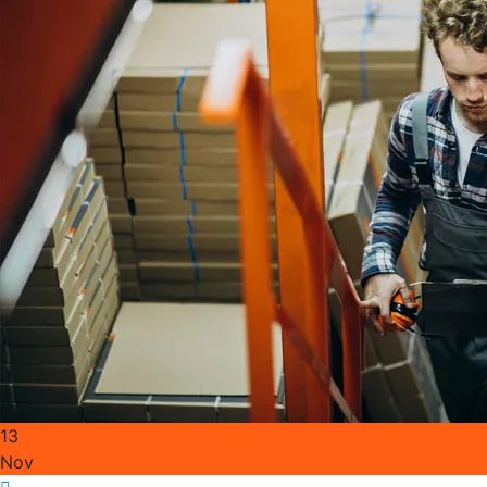
13
Nov