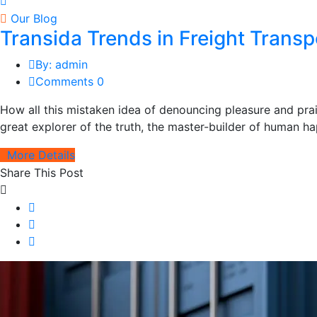
Our Blog
Transida Trends in Freight Trans
By: admin
Comments 0
How all this mistaken idea of denouncing pleasure and pra
great explorer of the truth, the master-builder of human hap
More Details
Share This Post