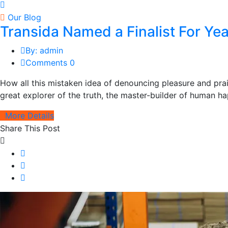
Our Blog
Transida Named a Finalist For Y
By: admin
Comments 0
How all this mistaken idea of denouncing pleasure and pra
great explorer of the truth, the master-builder of human hap
More Details
Share This Post