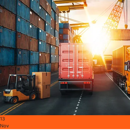
13
Nov