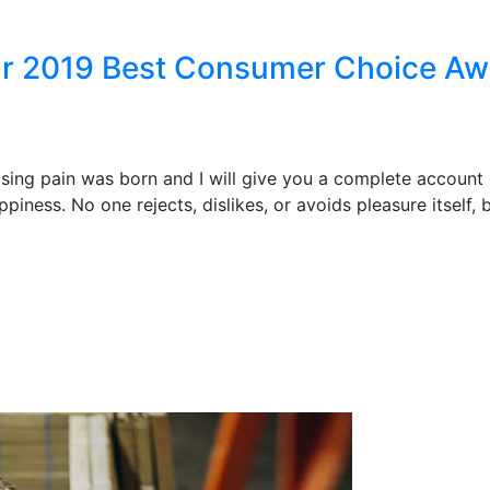
ear 2019 Best Consumer Choice A
ising pain was born and I will give you a complete account
piness. No one rejects, dislikes, or avoids pleasure itself,