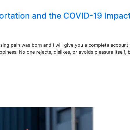
portation and the COVID-19 Impac
ising pain was born and I will give you a complete account
piness. No one rejects, dislikes, or avoids pleasure itself,