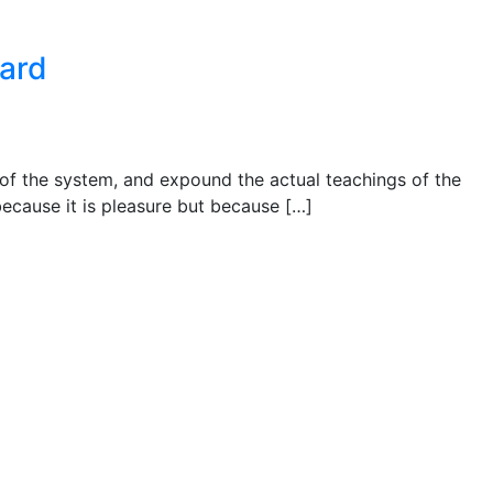
ward
 of the system, and expound the actual teachings of the
 because it is pleasure but because […]