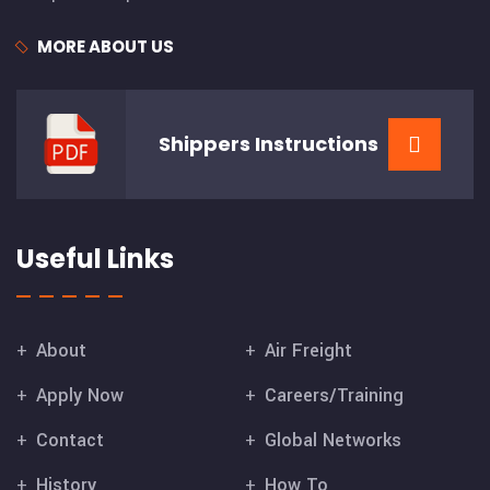
MORE ABOUT US
Shippers
Instructions
Useful Links
About
Air Freight
Apply Now
Careers/Training
Contact
Global Networks
History
How To