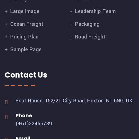
Large Image
Leadership Team
Ocean Freight
Packaging
Pricing Plan
Road Freight
Sample Page
Contact Us
Boat House, 152/21 City Road,
Hoxton, N1 6NG, UK.
Phone
(+61)32456789
Email