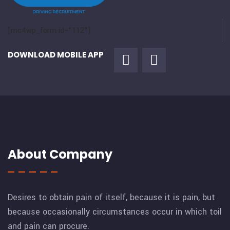
[mc4wp_form id="112"]
DOWNLOAD MOBILE APP
About Company
Desires to obtain pain of itself, because it is pain, but
because occasionally circumstances occur in which toil
and pain can procure.