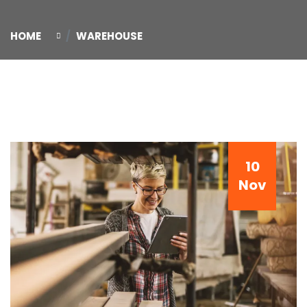
HOME
WAREHOUSE
10
Nov