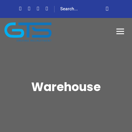
Warehouse