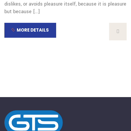
dislikes, or avoids pleasure itself, because it is pleasure
but because […]
MORE DETAILS