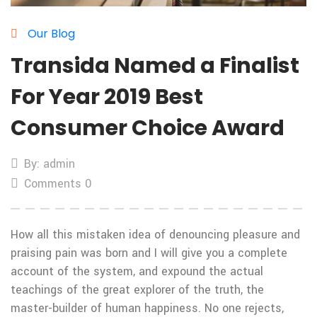
Our Blog
Transida Named a Finalist
For Year 2019 Best
Consumer Choice Award
By: admin
Comments 0
How all this mistaken idea of denouncing pleasure and
praising pain was born and I will give you a complete
account of the system, and expound the actual
teachings of the great explorer of the truth, the
master-builder of human happiness. No one rejects,