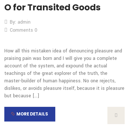
O for Transited Goods
By: admin
Comments 0
How all this mistaken idea of denouncing pleasure and
praising pain was born and I will give you a complete
account of the system, and expound the actual
teachings of the great explorer of the truth, the
master-builder of human happiness. No one rejects,
dislikes, or avoids pleasure itself, because it is pleasure
but because […]
MORE DETAILS