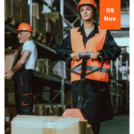
05
Nov