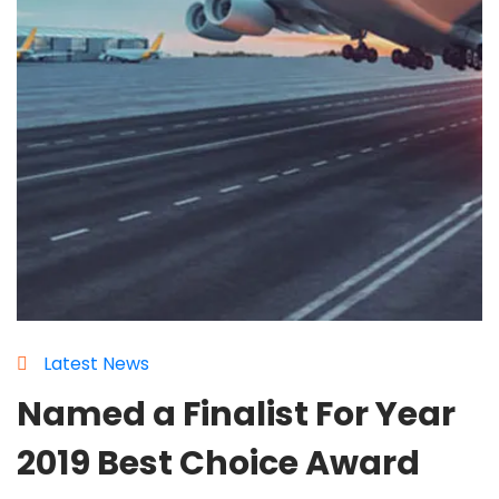
Latest News
Named a Finalist For Year
2019 Best Choice Award