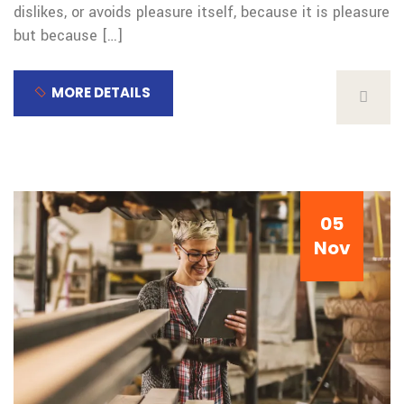
dislikes, or avoids pleasure itself, because it is pleasure
but because […]
MORE DETAILS
05
Nov