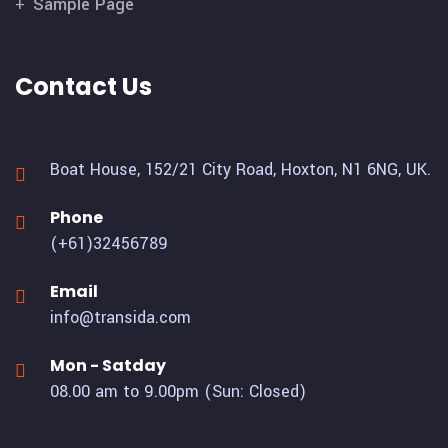
Sample Page
Contact Us
Boat House, 152/21 City Road,
Hoxton, N1 6NG, UK.
Phone
(+61)32456789
Email
info@transida.com
Mon - Satday
08.00 am to 9.00pm (Sun: Closed)