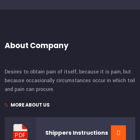
About Company
Desires to obtain pain of itself, because it is pain, but
because occasionally circumstances occur in which toil
and pain can procure.
MORE ABOUT US
Shippers
Instructions