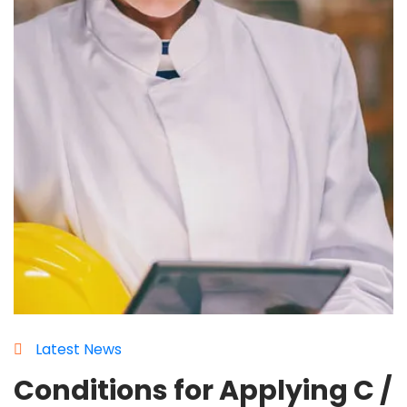
Latest News
Conditions for Applying C /