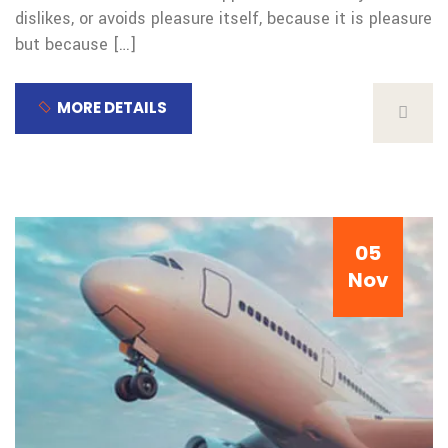
dislikes, or avoids pleasure itself, because it is pleasure
but because […]
MORE DETAILS
05
Nov