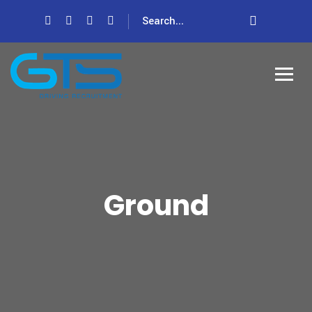
Ground