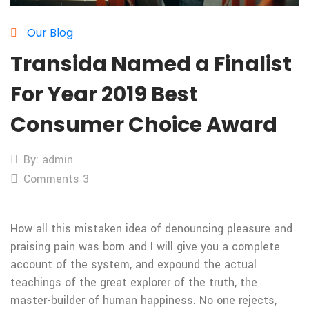
Our Blog
Transida Named a Finalist
For Year 2019 Best
Consumer Choice Award
By: admin
Comments 3
How all this mistaken idea of denouncing pleasure and
praising pain was born and I will give you a complete
account of the system, and expound the actual
teachings of the great explorer of the truth, the
master-builder of human happiness. No one rejects,