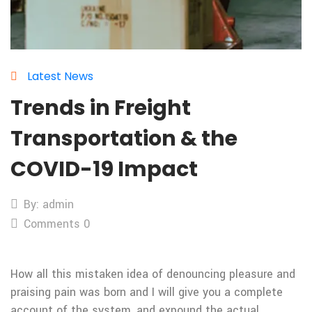
Latest News
Trends in Freight
Transportation & the
COVID-19 Impact
By: admin
Comments 0
How all this mistaken idea of denouncing pleasure and
praising pain was born and I will give you a complete
account of the system, and expound the actual