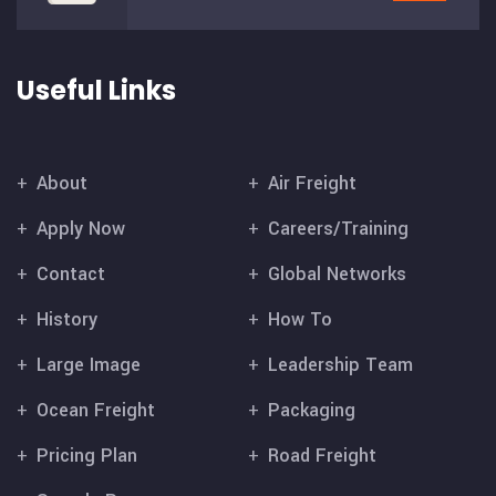
Useful Links
About
Air Freight
Apply Now
Careers/Training
Contact
Global Networks
History
How To
Large Image
Leadership Team
Ocean Freight
Packaging
Pricing Plan
Road Freight