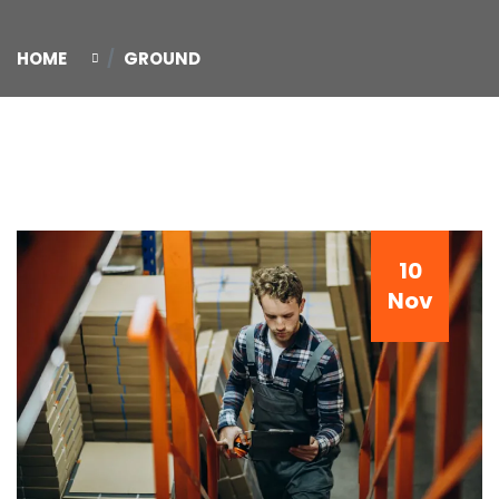
HOME
GROUND
10
Nov