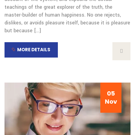
teachings of the great explorer of the truth, the
master-builder of human happiness. No one rejects,
dislikes, or avoids pleasure itself, because it is pleasure
but because […]
MORE DETAILS
05
Nov