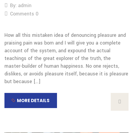
By: admin
Comments 0
How all this mistaken idea of denouncing pleasure and
praising pain was born and I will give you a complete
account of the system, and expound the actual
teachings of the great explorer of the truth, the
master-builder of human happiness. No one rejects,
dislikes, or avoids pleasure itself, because it is pleasure
but because […]
MORE DETAILS