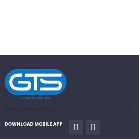
[mc4wp_form id="112"]
DOWNLOAD MOBILE APP