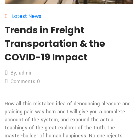
Latest News
Trends in Freight
Transportation & the
COVID-19 Impact
By: admin
Comments 0
How all this mistaken idea of denouncing pleasure and
praising pain was born and I will give you a complete
account of the system, and expound the actual
teachings of the great explorer of the truth, the
master-builder of human happiness. No one rejects,