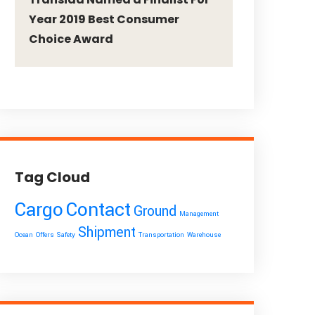
Year 2019 Best Consumer
Choice Award
Tag Cloud
Cargo
Contact
Ground
Management
Shipment
Ocean
Offers
Safety
Transportation
Warehouse