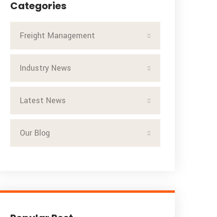
Categories
Freight Management
Industry News
Latest News
Our Blog