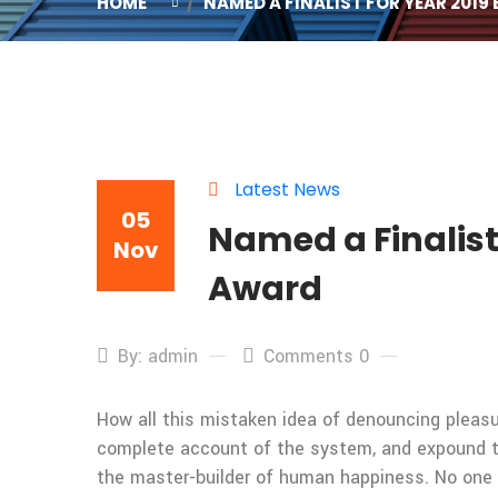
HOME
NAMED A FINALIST FOR YEAR 2019
Latest News
05
Named a Finalist
Nov
Award
By: admin
Comments 0
How all this mistaken idea of denouncing pleasur
complete account of the system, and expound the
the master-builder of human happiness. No one rej