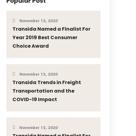
Popular Post
November 13, 2020
Transida Named a Finalist For
Year 2019 Best Consumer
Choice Award
November 13, 2020
Transida Trends in Freight
Transportation and the
COVID-19 Impact
November 13, 2020
Transida Named a Finalist For