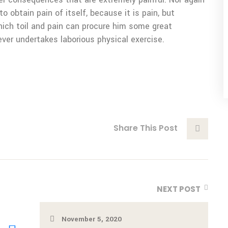
o obtain pain of itself, because it is pain, but
ich toil and pain can procure him some great
ever undertakes laborious physical exercise.
Share This Post
NEXT POST
November 5, 2020