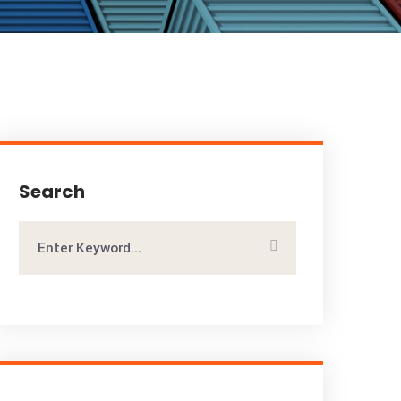
Search