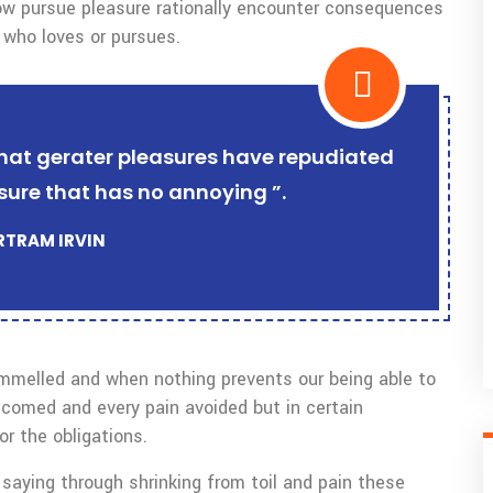
w pursue pleasure rationally encounter consequences
 who loves or pursues.
r that gerater pleasures have repudiated
sure that has no annoying ”.
ERTRAM IRVIN
ammelled and when nothing prevents our being able to
lcomed and every pain avoided but in certain
r the obligations.
saying through shrinking from toil and pain these