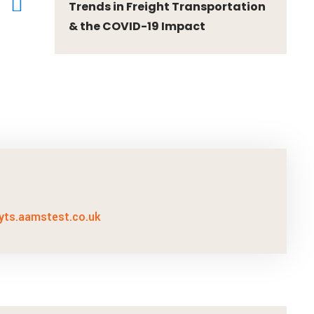
Trends in Freight Transportation
& the COVID-19 Impact
ayts.aamstest.co.uk