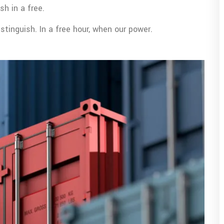
sh in a free.
tinguish. In a free hour, when our power.