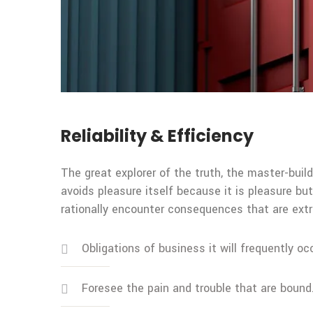
Reliability & Efficiency
The great explorer of the truth, the master-build
avoids pleasure itself because it is pleasure 
rationally encounter consequences that are extr
Obligations of business it will frequently oc
Foresee the pain and trouble that are bound