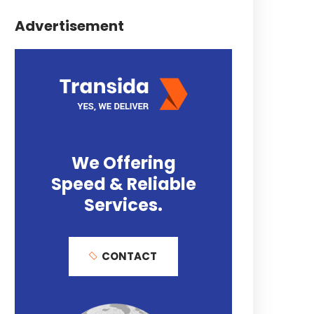
Advertisement
We Offering
Speed & Reliable
Services.
CONTACT