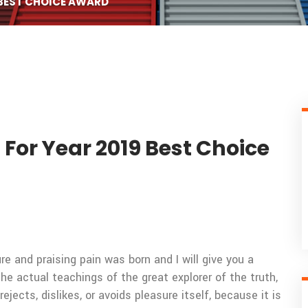
 BEST CHOICE AWARD
 For Year 2019 Best Choice
e and praising pain was born and I will give you a
 actual teachings of the great explorer of the truth,
ects, dislikes, or avoids pleasure itself, because it is