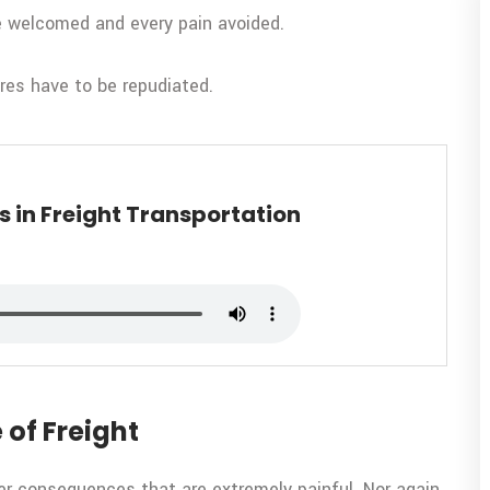
be welcomed and every pain avoided.
ures have to be repudiated.
 in Freight Transportation
 of Freight
er consequences that are extremely painful. Nor again