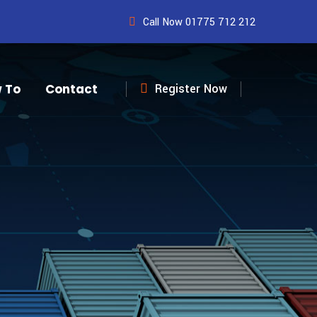
Call Now 01775 712 212
 To
Contact
Register Now