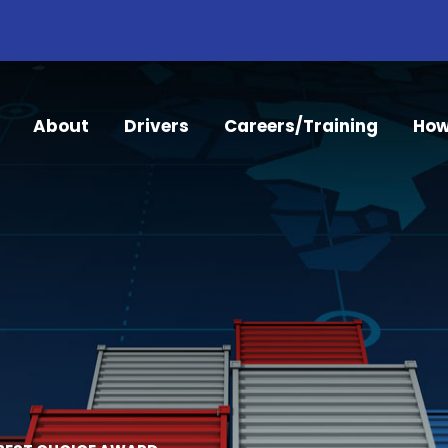
About
Drivers
Careers/Training
How