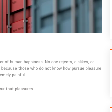
er of human happiness. No one rejects, dislikes, or
but because those who do not know how pursue pleasure
emely painful.
cur that pleasures.
.