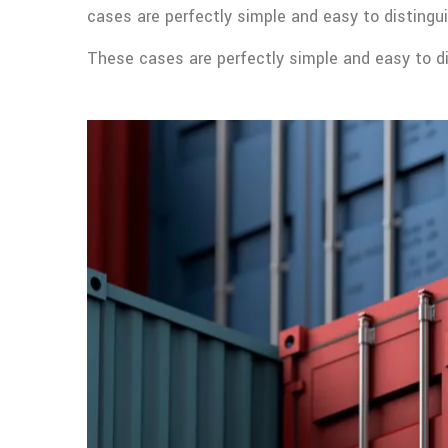
cases are perfectly simple and easy to distingui
These cases are perfectly simple and easy to dis