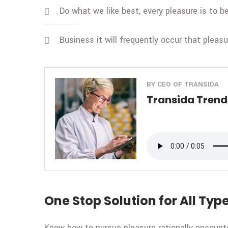
Do what we like best, every pleasure is to 
Business it will frequently occur that pleas
BY CEO OF TRANSIDA
Transida Trends
One Stop Solution for All Type
Know how to pursue pleasure rationally encount