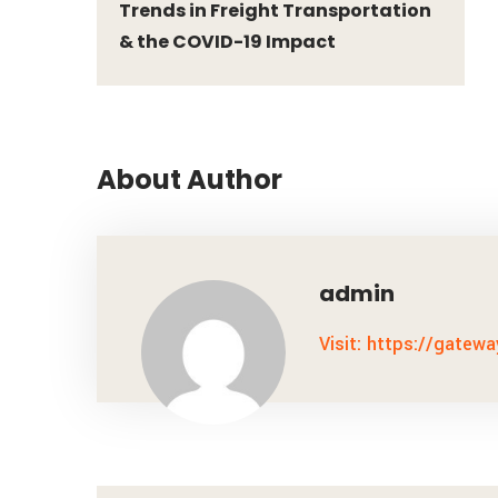
Trends in Freight Transportation
& the COVID-19 Impact
About Author
admin
Visit: https://gatew