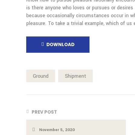
is there anyone who loves or pursues or desires t
because occasionally circumstances occur in wh
pleasure. To take a trivial example, which of us 
DOWNLOAD
Ground
Shipment
PREV POST
November 5, 2020