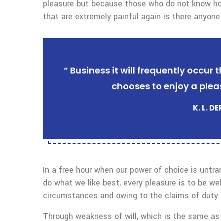
pleasure but because those who do not know ho
that are extremely painful again is there anyone
“ Business it will frequently occu
chooses to enjoy a plea
K. L. D
In a free hour when our power of choice is untr
do what we like best, every pleasure is to be we
circumstances and owing to the claims of duty o
Through weakness of will, which is the same as 